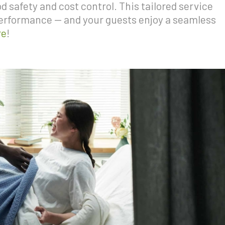
 safety and cost control. This tailored service
performance — and your guests enjoy a seamless
re
!