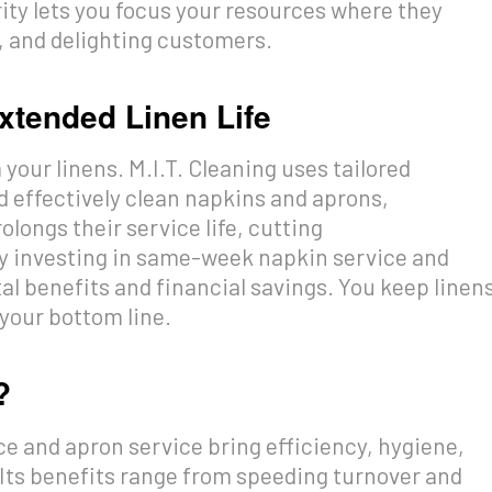
rity lets you focus your resources where they
s, and delighting customers.
xtended Linen Life
your linens. M.I.T. Cleaning uses tailored
d effectively clean napkins and aprons,
olongs their service life, cutting
y investing in same-week napkin service and
l benefits and financial savings. You keep linen
 your bottom line.
?
e and apron service bring efficiency, hygiene,
 Its benefits range from speeding turnover and