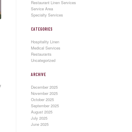
Restaurant Linen Services
Service Area
Specialty Services
CATEGORIES
Hospitality Linen
Medical Services
Restaurants
Uncategorized
ARCHIVE
y
December 2025
November 2025
October 2025
September 2025
August 2025
July 2025
June 2025