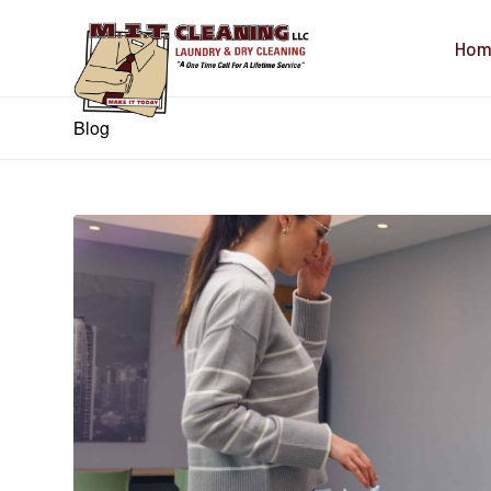
Hom
Blog