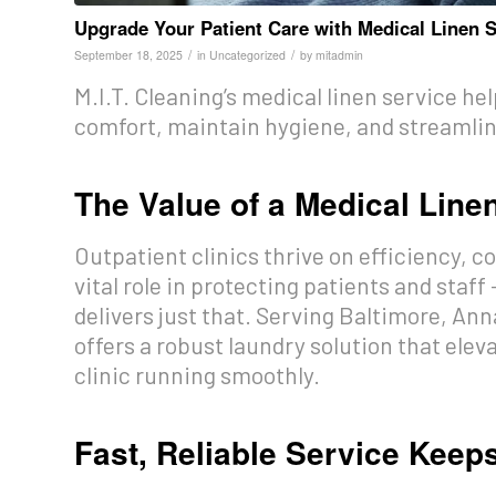
Upgrade Your Patient Care with Medical Linen S
/
/
September 18, 2025
in
Uncategorized
by
mitadmin
M.I.T. Cleaning’s medical linen service he
comfort, maintain hygiene, and streamline
The Value of a Medical Line
Outpatient clinics thrive on efficiency, co
vital role in protecting patients and staff
delivers just that. Serving Baltimore, An
offers a robust laundry solution that elev
clinic running smoothly.
Fast, Reliable Service Keep