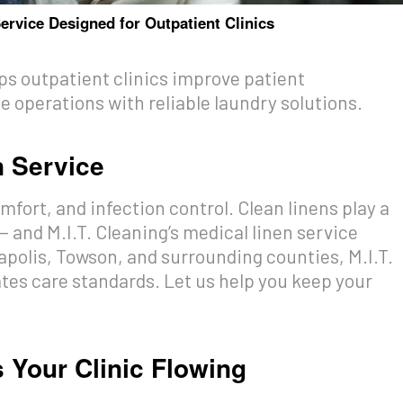
ervice Designed for Outpatient Clinics
lps outpatient clinics improve patient
 operations with reliable laundry solutions.
n Service
mfort, and infection control. Clean linens play a
 — and M.I.T. Cleaning’s medical linen service
napolis, Towson, and surrounding counties, M.I.T.
ates care standards. Let us help you keep your
s Your Clinic Flowing