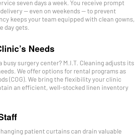
service seven days a week. You receive prompt
 delivery — even on weekends — to prevent
tency keeps your team equipped with clean gowns,
e day gets.
Clinic’s Needs
a busy surgery center? M.I.T. Cleaning adjusts its
 needs. We offer options for rental programs as
s (COG). We bring the flexibility your clinic
ain an efficient, well-stocked linen inventory
Staff
ehanging patient curtains can drain valuable