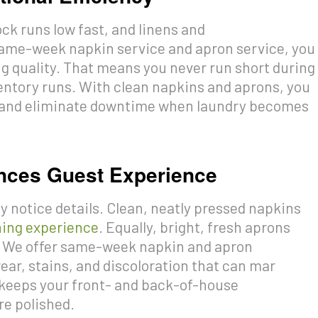
ck runs low fast, and linens and
 same-week napkin service and apron service, you
 quality. That means you never run short during
ntory runs. With clean napkins and aprons, you
y, and eliminate downtime when laundry becomes
nces Guest Experience
 notice details. Clean, neatly pressed napkins
ning experience
. Equally, bright, fresh aprons
n. We offer same-week napkin and apron
ear, stains, and discoloration that can mar
 keeps your front- and back-of-house
re polished.