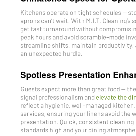
Kitchens operate on tight schedules — sto
aprons can’t wait. With M.I.T. Cleaning’s
get fast turnaround without compromising
peak hours and avoid scramble-mode inve
streamline shifts, maintain productivit
an unexpected hurdle.
Spotless Presentation Enha
Guests expect more than great food — they
signal professionalism and
elevate the di
reflect a hygienic, well-managed kitche
services, ensuring your linens avoid the w
presentation. Quick, consistent cleaning
standards high and your dining atmosphe