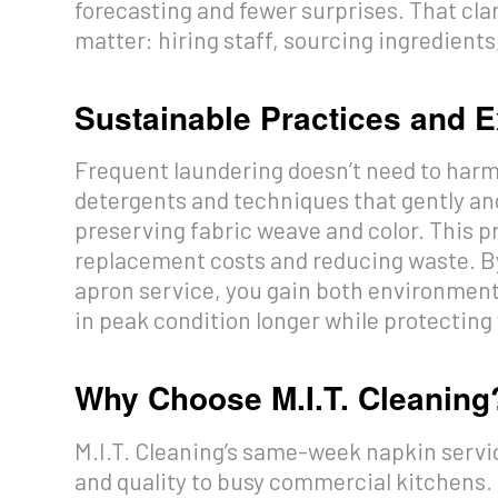
forecasting and fewer surprises. That cla
matter: hiring staff, sourcing ingredient
Sustainable Practices and E
Frequent laundering doesn’t need to harm 
detergents and techniques that gently an
preserving fabric weave and color. This pr
replacement costs and reducing waste. B
apron service, you gain both environmenta
in peak condition longer while protecting
Why Choose M.I.T. Cleaning
M.I.T. Cleaning’s same-week napkin servic
and quality to busy commercial kitchens.