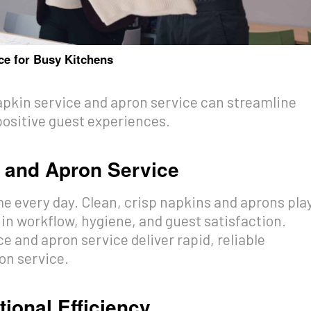
ce for Busy Kitchens
pkin service and apron service can streamline
ositive guest experiences.
e and Apron Service
e every day. Clean, crisp napkins and aprons pla
 in workflow, hygiene, and guest satisfaction.
e and apron service deliver rapid, reliable
on service.
ional Efficiency