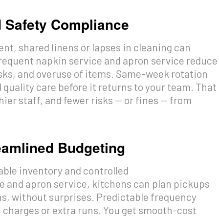
d Safety Compliance
nt, shared linens or lapses in cleaning can
frequent napkin service and apron service reduce
sks, and overuse of items. Same-week rotation
quality care before it returns to your team. That
ier staff, and fewer risks — or fines — from
reamlined Budgeting
able inventory and controlled
e and apron service, kitchens can plan pickups
ons, without surprises. Predictable frequency
 charges or extra runs. You get smooth-cost