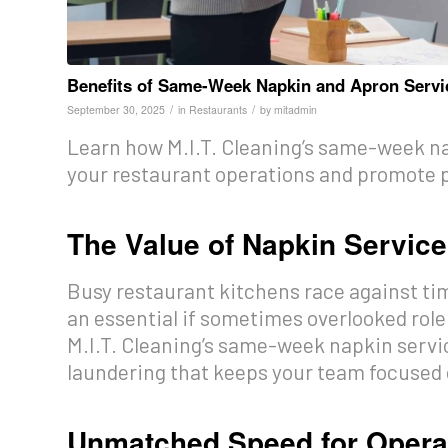
Benefits of Same-Week Napkin and Apron Servi
/
/
September 30, 2025
in
Restaurants
by
mitadmin
Learn how M.I.T. Cleaning’s same-week na
your restaurant operations and promote p
The Value of Napkin Servic
Busy restaurant kitchens race against tim
an essential if sometimes overlooked role
M.I.T. Cleaning’s same-week napkin servic
laundering that keeps your team focused 
Unmatched Speed for Operat