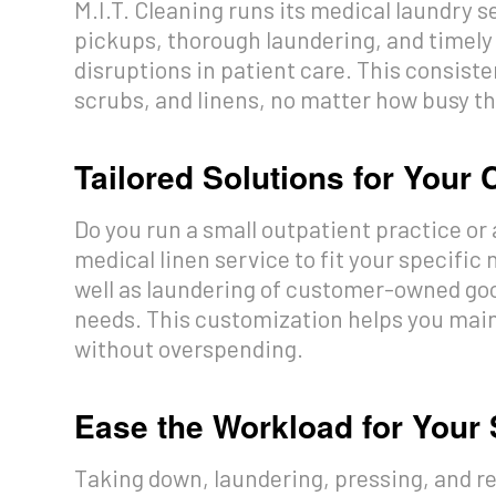
M.I.T. Cleaning runs its medical laundry 
pickups, thorough laundering, and timely
disruptions in patient care. This consis
scrubs, and linens, no matter how busy th
Tailored Solutions for Your 
Do you run a small outpatient practice or 
medical linen service to fit your specific
well as laundering of customer-owned good
needs. This customization helps you maint
without overspending.
Ease the Workload for Your 
Taking down, laundering, pressing, and r