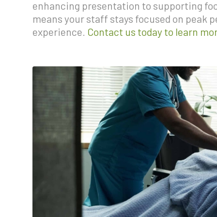
enhancing presentation to supporting food
means your staff stays focused on peak 
experience.
Contact us today to learn mo