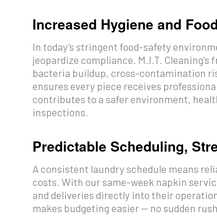
Increased Hygiene and Foo
In today’s stringent food-safety environme
jeopardize compliance. M.I.T. Cleaning’s 
bacteria buildup, cross-contamination ri
ensures every piece receives professional 
contributes to a safer environment, health
inspections.
Predictable Scheduling, St
A consistent laundry schedule means reli
costs. With our same-week napkin servic
and deliveries directly into their operati
makes budgeting easier — no sudden rush