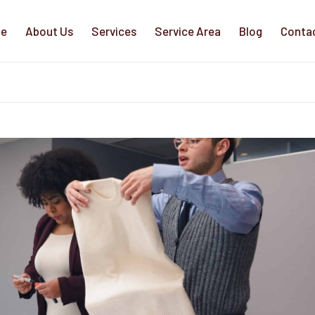
e
About Us
Services
Service Area
Blog
Conta