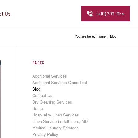
ct Us
(410) 299 1954
You are here:
Home
/
Blog
PAGES
Additional Services
Additional Services Clone Test
Blog
Contact Us
Dry Cleaning Services
Home
Hospitality Linen Services
Linen Service in Baltimore, MD
Medical Laundry Services
Privacy Policy